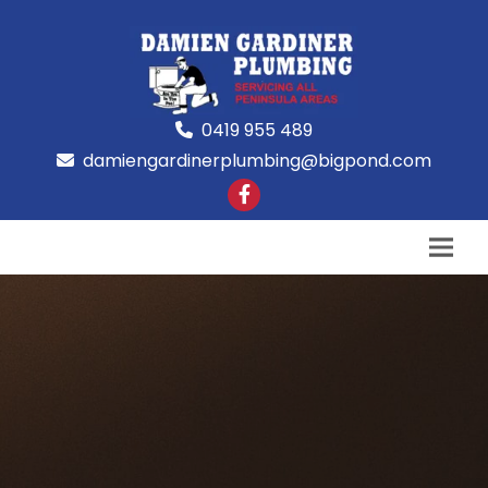
0419 955 489
damiengardinerplumbing@bigpond.com