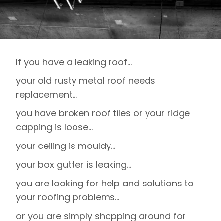
If you have a leaking roof…
your old rusty metal roof needs
replacement…
you have broken roof tiles or your ridge
capping is loose…
your ceiling is mouldy…
your box gutter is leaking…
you are looking for help and solutions to
your roofing problems…
or you are simply shopping around for