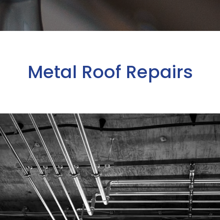
Metal Roof Repairs