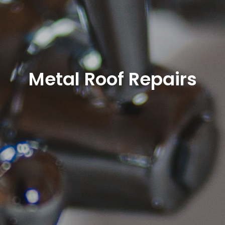
Metal Roof Repairs