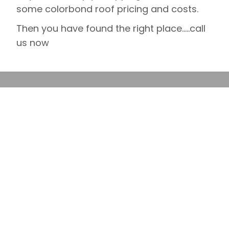
some colorbond roof pricing and costs.
Then you have found the right place…..call
us now